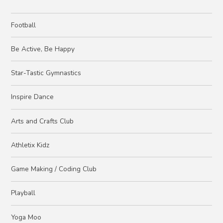
Football
Be Active, Be Happy
Star-Tastic Gymnastics
Inspire Dance
Arts and Crafts Club
Athletix Kidz
Game Making / Coding Club
Playball
Yoga Moo