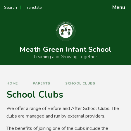
Skip to content ↓
Menu
Search
Translate
Powered by
Translate
Meath Green Infant School
Learning and Growing Together
HOME
PARENTS
SCHOOL CLUBS
School Clubs
We offer a range of Before and After School Clubs. The
clubs are managed and run by external providers.
The benefits of joining one of the clubs include the