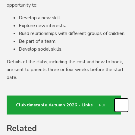
opportunity to:
Develop a new skill.
Explore new interests.
Build relationships with different groups of children.
Be part of a team.
Develop social skills.
Details of the clubs, including the cost and how to book,
are sent to parents three or four weeks before the start
date.
Club timetable Autumn 2026 - Links
PDF
Related