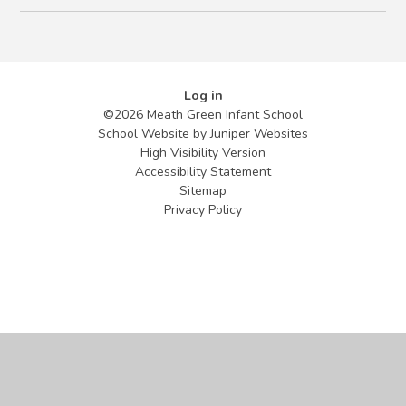
Log in
©2026 Meath Green Infant School
School Website by
Juniper Websites
High Visibility Version
Accessibility Statement
Sitemap
Privacy Policy