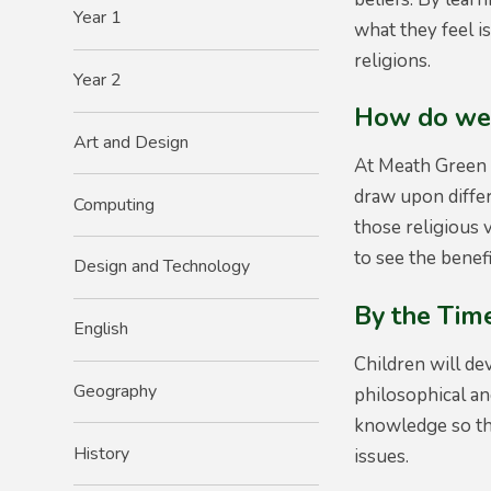
Year 1
what they feel i
religions.
Year 2
How do we 
Art and Design
At Meath Green 
draw upon differ
Computing
those religious 
to see the benef
Design and Technology
By the Time
English
Children will de
Geography
philosophical an
knowledge so tha
History
issues.