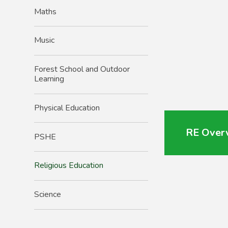
Maths
Music
Forest School and Outdoor
Learning
Physical Education
RE Over
PSHE
Religious Education
Science