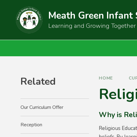
Skip to content ↓
Meath Green Infant
Learning and Growing Together
Related
HOME
CU
Relig
Our Curriculum Offer
Why is Rel
Reception
Religious Educat
beliefs. By learn