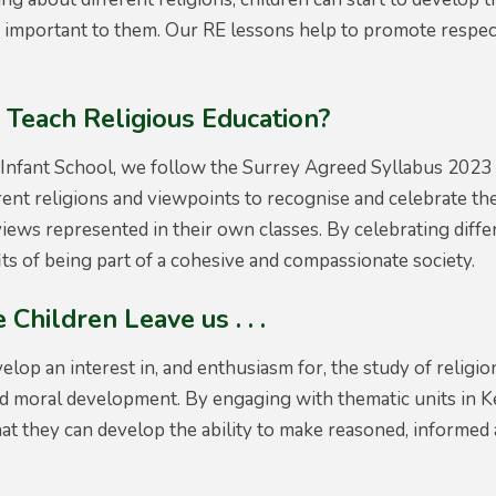
s important to them. Our RE lessons help to promote respec
Teach Religious Education?
Infant School, we follow the Surrey Agreed Syllabus 2023 –
ent religions and viewpoints to recognise and celebrate the
views represented in their own classes. By celebrating diffe
its of being part of a cohesive and compassionate society.
 Children Leave us . . .
velop an interest in, and enthusiasm for, the study of religi
d moral development. By engaging with thematic units in Key
t they can develop the ability to make reasoned, informed 