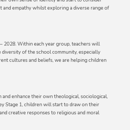
t and empathy whilst exploring a diverse range of
 2028. Within each year group, teachers will
 diversity of the school community, especially
rent cultures and beliefs, we are helping children
on and enhance their own theological, sociological,
 Stage 1, children will start to draw on their
and creative responses to religious and moral