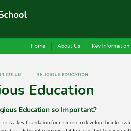
 School
Home
About Us
Key Information
RRICULUM
RELIGIOUS EDUCATION
ious Education
igious Education so Important?
ion is a key foundation for children to develop their knowl
ing about different religions, children can start to develop 