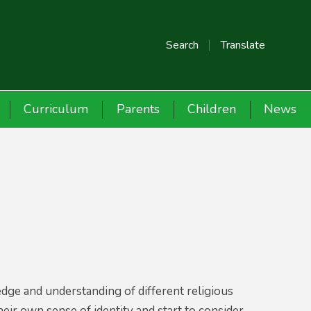
Search
Translate
Curriculum
Parents
Children
News
edge and understanding of different religious
their own sense of identity and start to consider