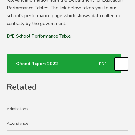
relevant information from the Department for Education
Performance Tables. The link below takes you to our
school's performance page which shows data collected
centrally by the government.
DfE School Performance Table
Ofsted Report 2022
PDF
Related
Admissions
Attendance