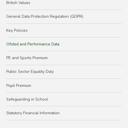
British Values
General Data Protection Regulation (GDPR)
Key Policies
Ofsted and Performance Data
PE and Sports Premium
Public Sector Equality Duty
Pupil Premium
Safeguarding in School
Statutory Financial Information