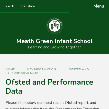
Skip to content ↓
Menu
Search
Translate
Powered by
Translate
Meath Green Infant School
Learning and Growing Together
HOME
KEY INFORMATION
OFSTED AND
PERFORMANCE DATA
Ofsted and Performance
Data
Please find below our most recent Ofsted report, and