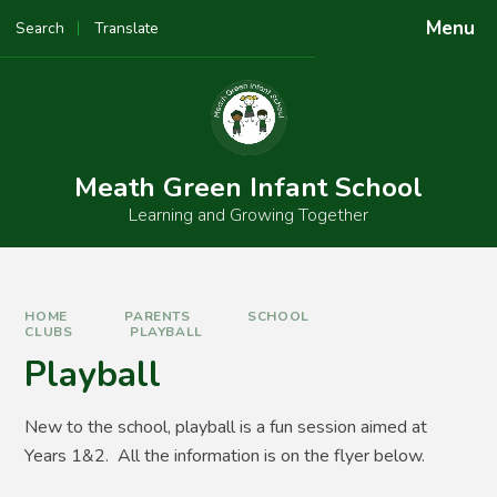
Skip to content ↓
Menu
Search
Translate
Meath Green Infant School
Learning and Growing Together
HOME
PARENTS
SCHOOL
CLUBS
PLAYBALL
Playball
New to the school, playball is a fun session aimed at
Years 1&2. All the information is on the flyer below.