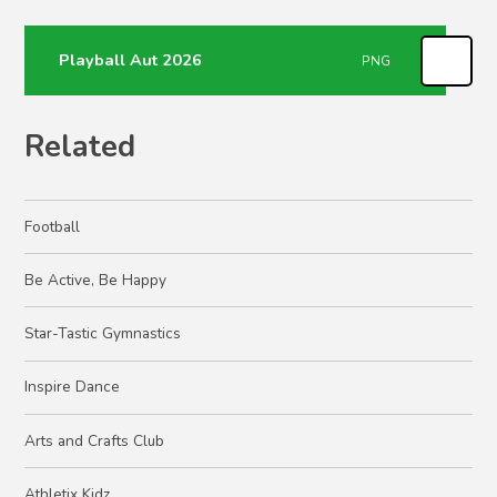
Playball Aut 2026
PNG
Related
Football
Be Active, Be Happy
Star-Tastic Gymnastics
Inspire Dance
Arts and Crafts Club
Athletix Kidz