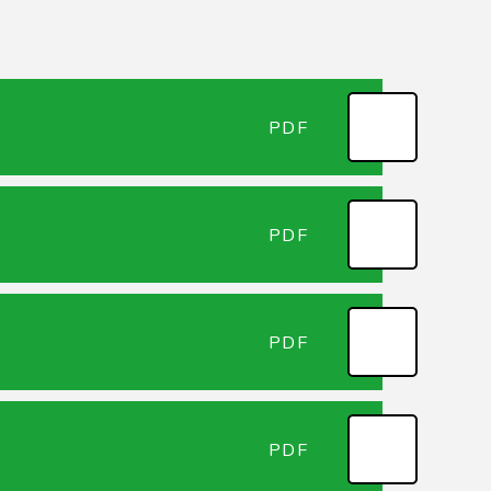
PDF
PDF
PDF
PDF