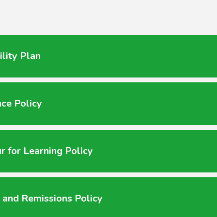
ility Plan
ce Policy
r for Learning Policy
 and Remissions Policy