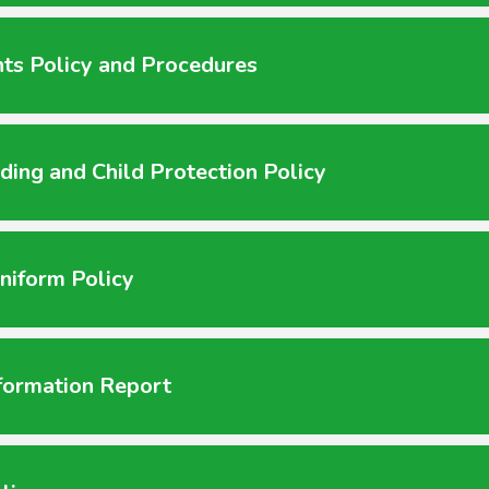
ts Policy and Procedures
ding and Child Protection Policy
niform Policy
formation Report