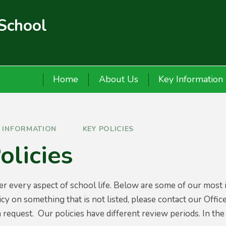
 School
Home
About Us
Key Information
Y INFORMATION
KEY POLICIES
olicies
er every aspect of school life. Below are some of our most 
cy on something that is not listed, please contact our Offic
 request. Our policies have different review periods. In the