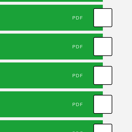
PDF
PDF
PDF
PDF