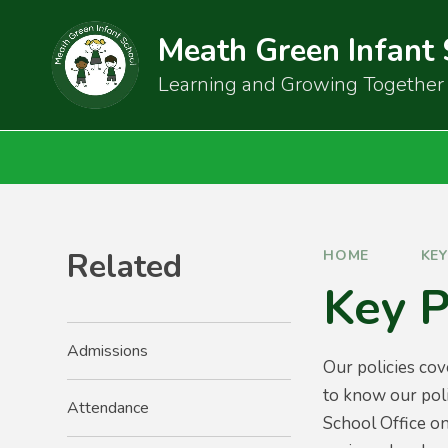
Skip to content ↓
Meath Green Infant
Learning and Growing Together
Related
HOME
KE
Key P
Admissions
Our policies cov
to know our poli
Attendance
School Office on