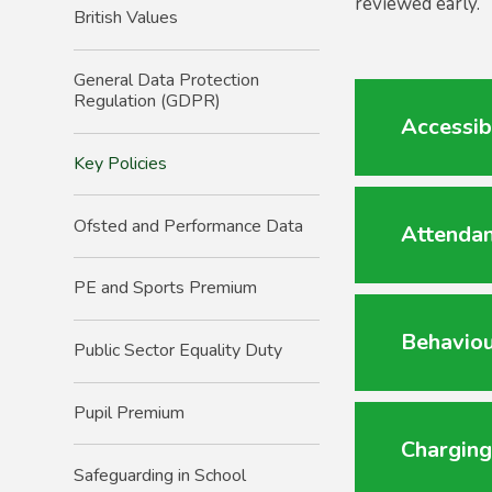
reviewed early.
British Values
General Data Protection
Regulation (GDPR)
Accessib
Key Policies
Ofsted and Performance Data
Attendan
PE and Sports Premium
Behaviou
Public Sector Equality Duty
Pupil Premium
Charging
Safeguarding in School