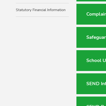
Statutory Financial Information
Complain
Safeguar
School U
SEND In