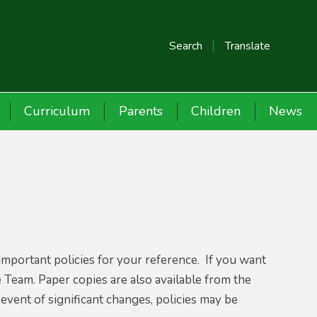
Search
Translate
Curriculum
Parents
Children
News
important policies for your reference. If you want
e Team. Paper copies are also available from the
 event of significant changes, policies may be