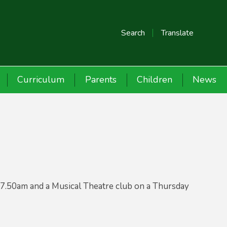
Search
Translate
Curriculum
Parents
Children
News
7.50am and a Musical Theatre club on a Thursday