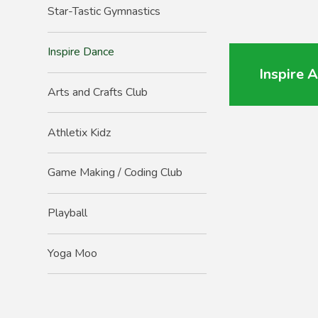
Star-Tastic Gymnastics
Inspire Dance
Inspire 
Arts and Crafts Club
Athletix Kidz
Game Making / Coding Club
Playball
Yoga Moo