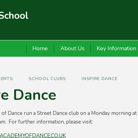
 School
Home
About Us
Key Information
RENTS
SCHOOL CLUBS
INSPIRE DANCE
re Dance
 of Dance run a Street Dance club on a Monday morning at 
m. For further information, please visit:
ACADEMYOFDANCE.CO.UK