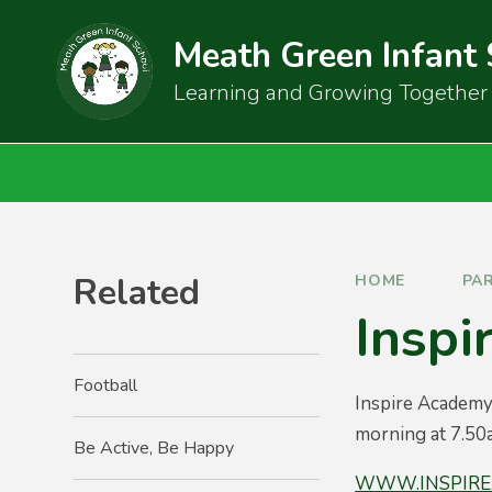
Skip to content ↓
Meath Green Infant
Learning and Growing Together
Related
HOME
PA
Inspi
Football
Inspire Academy
morning at 7.50a
Be Active, Be Happy
WWW.INSPIRE