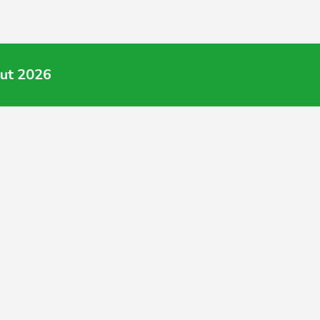
Aut 2026