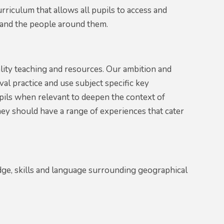
riculum that allows all pupils to access and
e and the people around them.
ity teaching and resources. Our ambition and
al practice and use subject specific key
upils when relevant to deepen the context of
hey should have a range of experiences that cater
dge, skills and language surrounding geographical