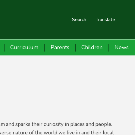
Search
Translate
Curriculum
Parents
Children
News
 and sparks their curiosity in places and people.
rse nature of the world we live in and their local