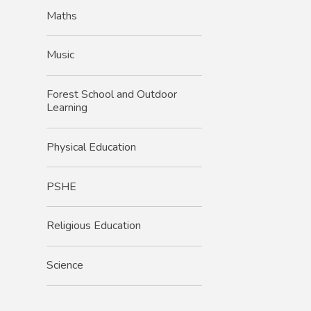
Maths
Music
Forest School and Outdoor
Learning
Physical Education
PSHE
Religious Education
Science