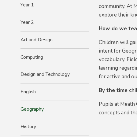
Year 1
community. At Me
explore their k
Year 2
How do we tea
Art and Design
Children will g
intent for Geogr
Computing
vocabulary. Fiel
learning regardi
Design and Technology
for active and o
By the time ch
English
Pupils at Meath 
Geography
concepts and the
History