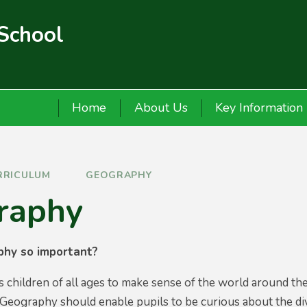
 School
Home
About Us
Key Information
RRICULUM
GEOGRAPHY
raphy
phy so important?
children of all ages to make sense of the world around them
Geography should enable pupils to be curious about the dive