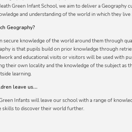
ath Green Infant School, we aim to deliver a Geography cur
nowledge and understanding of the world in which they liv
ch Geography?
ain secure knowledge of the world around them through qual
aphy is that pupils build on prior knowledge through retriev
dwork and educational visits or visitors will be used with p
ng their own locality and the knowledge of the subject as t
utside learning.
ildren leave us…
Green Infants will leave our school with a range of knowle
 skills to discover their world further.