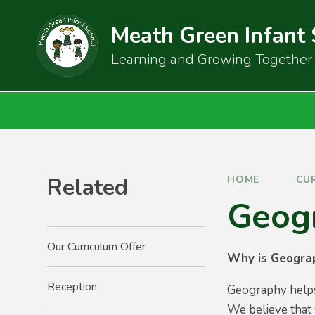
Skip to content ↓
Meath Green Infant
Learning and Growing Together
Related
HOME
CU
Geog
Our Curriculum Offer
Why is Geogra
Reception
Geography helps 
We believe that 