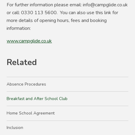
For further information please email: info@campglide.co.uk
or call: 0330 113 5600. You can also use this link for
more details of opening hours, fees and booking
information:
www.campglide.co.uk
Related
Absence Procedures
Breakfast and After School Club
Home School Agreement
Inclusion