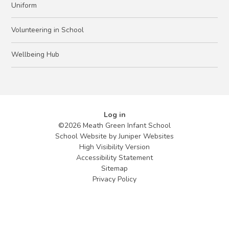
Uniform
Volunteering in School
Wellbeing Hub
Log in
©2026 Meath Green Infant School
School Website by
Juniper Websites
High Visibility Version
Accessibility Statement
Sitemap
Privacy Policy