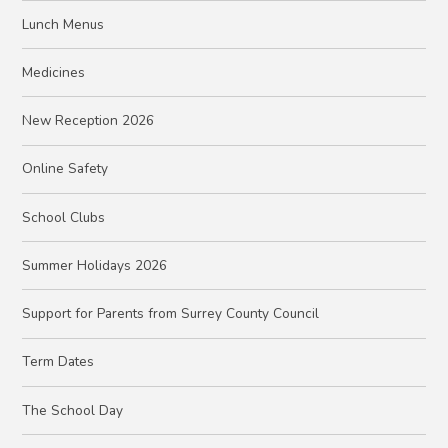
Lunch Menus
Medicines
New Reception 2026
Online Safety
School Clubs
Summer Holidays 2026
Support for Parents from Surrey County Council
Term Dates
The School Day