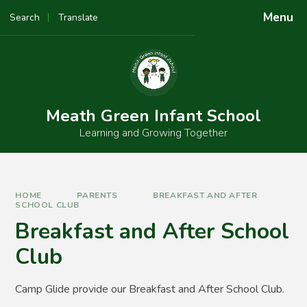
Skip to content ↓
Menu
Search
Translate
Powered by
Translate
Meath Green Infant School
Learning and Growing Together
HOME
PARENTS
BREAKFAST AND AFTER
SCHOOL CLUB
Breakfast and After School
Club
Camp Glide provide our Breakfast and After School Club.