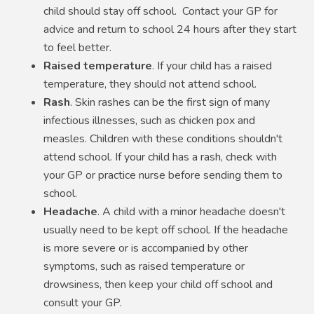
child should stay off school. Contact your GP for
advice and return to school 24 hours after they start
to feel better.
Raised temperature
. If your child has a raised
temperature, they should not attend school.
Rash
. Skin rashes can be the first sign of many
infectious illnesses, such as chicken pox and
measles. Children with these conditions shouldn't
attend school. If your child has a rash, check with
your GP or practice nurse before sending them to
school.
Headache
. A child with a minor headache doesn't
usually need to be kept off school. If the headache
is more severe or is accompanied by other
symptoms, such as raised temperature or
drowsiness, then keep your child off school and
consult your GP.