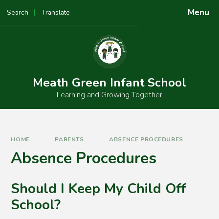
Skip to content ↓
Menu
Search
Translate
Powered by
Translate
Meath Green Infant School
Learning and Growing Together
HOME
PARENTS
ABSENCE PROCEDURES
Absence Procedures
Should I Keep My Child Off
School?