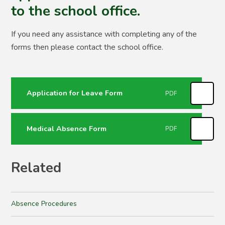
to the school office.
If you need any assistance with completing any of the
forms then please contact the school office.
Application for Leave Form
PDF
Medical Absence Form
PDF
Related
Absence Procedures