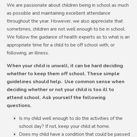
We are passionate about children being in school as much
as possible and maintaining excellent attendance
throughout the year. However, we also appreciate that
sometimes, children are not well enough to be in school.
We follow the guidance of health experts as to what is an
appropriate time for a child to be off school with, or
following, an illness.
When your child is unwell, it can be hard deciding
whether to keep them off school. These simple
guidelines should help. Use common sense when
deciding whether or not your child is too ill to
attend school. Ask yourself the following
questions.
Is my child well enough to do the activities of the
school day? If not, keep your child at home.
Does my child have a condition that could be passed