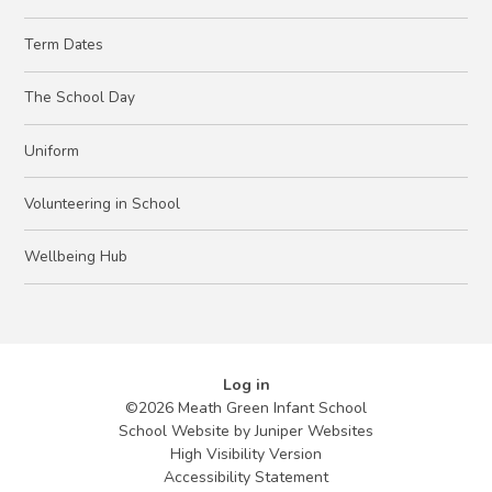
Term Dates
The School Day
Uniform
Volunteering in School
Wellbeing Hub
Log in
©2026 Meath Green Infant School
School Website by
Juniper Websites
High Visibility Version
Accessibility Statement