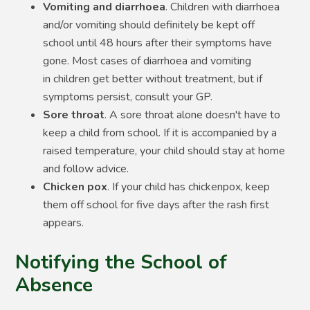
Vomiting and diarrhoea
. Children with diarrhoea
and/or vomiting should definitely be kept off
school until 48 hours after their symptoms have
gone. Most cases of diarrhoea and vomiting
in children get better without treatment, but if
symptoms persist, consult your GP.
Sore throat
. A sore throat alone doesn't have to
keep a child from school. If it is accompanied by a
raised temperature, your child should stay at home
and follow advice.
Chicken pox
. If your child has chickenpox, keep
them off school for five days after the rash first
appears.
Notifying the School of
Absence