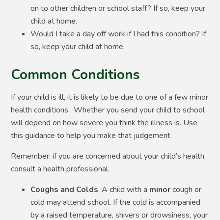
on to other children or school staff? If so, keep your
child at home.
Would I take a day off work if I had this condition? If
so, keep your child at home.
Common Conditions
If your child is ill, it is likely to be due to one of a few minor
health conditions. Whether you send your child to school
will depend on how severe you think the illness is. Use
this guidance to help you make that judgement.
Remember: if you are concerned about your child’s health,
consult a health professional.
Coughs and Colds
. A child with a
minor
cough or
cold may attend school. If the cold is accompanied
by a raised temperature, shivers or drowsiness, your