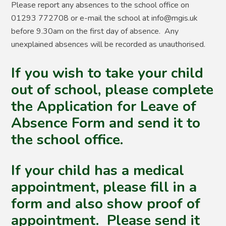
Please report any absences to the school office on
01293 772708 or e-mail the school at info@mgis.uk
before 9.30am on the first day of absence. Any
unexplained absences will be recorded as unauthorised.
If you wish to take your child
out of school, please complete
the Application for Leave of
Absence Form and send it to
the school office.
If your child has a medical
appointment, please fill in a
form and also show proof of
appointment. Please send it