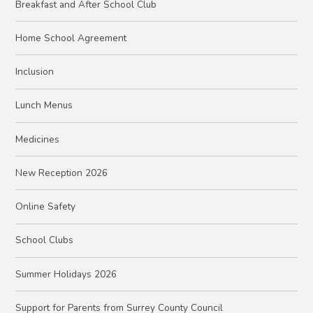
Breakfast and After School Club
Home School Agreement
Inclusion
Lunch Menus
Medicines
New Reception 2026
Online Safety
School Clubs
Summer Holidays 2026
Support for Parents from Surrey County Council