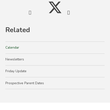
Related
Calendar
Newsletters
Friday Update
Prospective Parent Dates