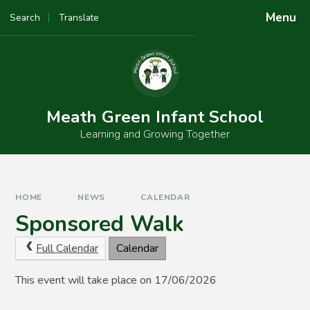
Skip to content ↓
Menu
Search
Translate
Powered by
Translate
Meath Green Infant School
Learning and Growing Together
HOME
NEWS
CALENDAR
Sponsored Walk
Full Calendar
Calendar
This event will take place on 17/06/2026